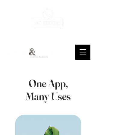
consulenza, assistenza, gratuita, sempre
One App,
Many Uses