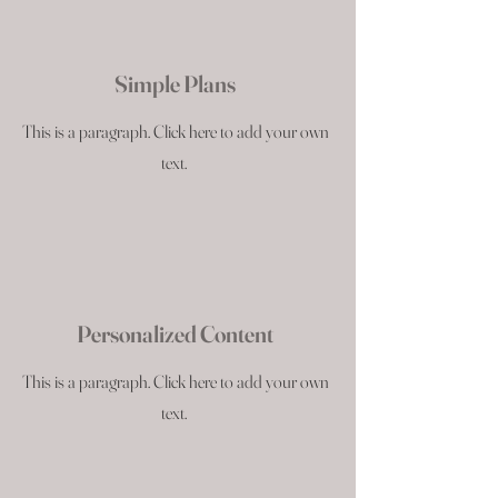
Simple Plans
This is a paragraph. Click here to add your own
text.
Personalized Content
This is a paragraph. Click here to add your own
text.