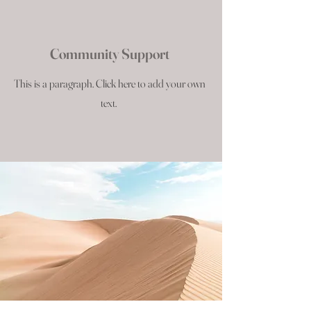
Community Support
This is a paragraph. Click here to add your own
text.