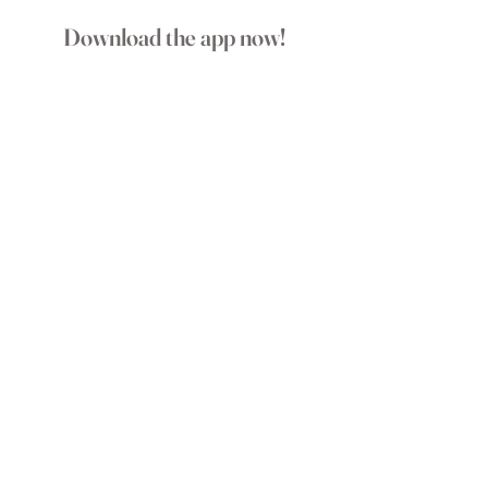
Download the app now!
You can easily add your own content
to this paragraph. Click on "Edit
Text" or double click here to make it
your own.
Get Updates
Get the latest app version, news &
updates. Subscribe to our newsletter.
Subscribe