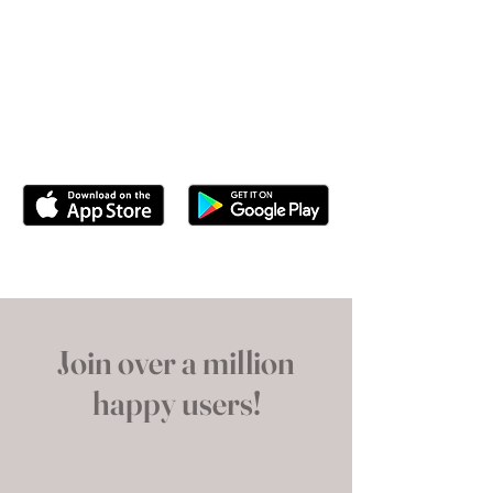
Use this paragraph to showcase your
app’s key features and how it will
enhance the user’s experience with your
brand. Just click “Edit Text” or double
click here to add your own content.
Join over a million
happy users!