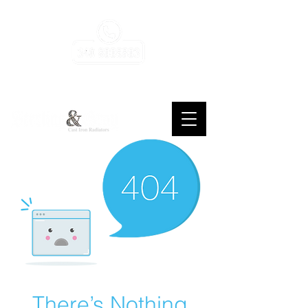
consulenza, assistenza, gratuita, sempre
There’s Nothing