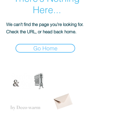
Here...
We can’t find the page you’re looking for.
Check the URL, or head back home.
Go Home
Sterling & Gray
by Deco-warm
Via A. De Gasperi
35 - 48121
,
Ravenna - Italy
info@deco-warm.it